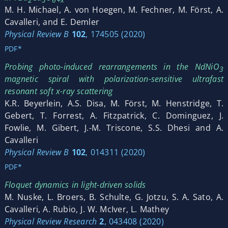
M. H. Michael, A. von Hoegen, M. Fechner, M. Först, A.
Cavalleri, and E. Demler
Physical Review B
102
, 174505 (2020)
PDF*
Probing photo-induced rearrangements in the NdNiO
3
magnetic spiral with polarization-sensitive ultrafast
resonant soft x-ray scattering
K.R. Beyerlein, A.S. Disa, M. Först, M. Henstridge, T.
Gebert, T. Forrest, A. Fitzpatrick, C. Dominguez, J.
Fowlie, M. Gibert, J.-M. Triscone, S.S. Dhesi and A.
Cavalleri
Physical Review B
102
, 014311 (2020)
PDF*
Floquet dynamics in light-driven solids
M. Nuske, L. Broers, B. Schulte, G. Jotzu, S. A. Sato, A.
Cavalleri, A. Rubio, J. W. McIver, L. Mathey
Physical Review Research
2
, 043408 (2020)