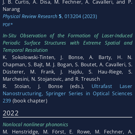
J. B. Curtis, A. Disa, M. Fechner, A. Cavalleri, and P.
Narang
Physical Review Research
5
, 013204 (2023)
PDF*
In-Situ Observation of the Formation of Laser-Induced
Periodic Surface Structures with Extreme Spatial and
Temporal Resolution
K. Sokolowski-Tinten, J. Bonse, A. Barty, H. N.
Chapman, S. Bajt, M. J. Bogan, S. Boutet, A. Cavalleri, S.
Düsterer, M. Frank, J. Hajdu, S. Hau-Riege, S.
Marchesini, N. Stojanovic, and R. Treusch
R. Stoian, J. Bonse (eds.),
Ultrafast Laser
Nanostructuring, Springer Series in Optical Sciences
239
(book chapter)
2022
Nonlocal nonlinear phononics
M. Henstridge, M. Först, E. Rowe, M. Fechner, A.