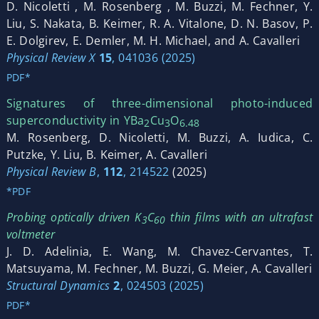
D. Nicoletti , M. Rosenberg , M. Buzzi, M. Fechner, Y.
Liu, S. Nakata, B. Keimer, R. A. Vitalone, D. N. Basov, P.
E. Dolgirev, E. Demler, M. H. Michael, and A. Cavalleri
Physical Review X
15
, 041036 (2025)
PDF*
Signatures of three-dimensional photo-induced
superconductivity in YBa
Cu
O
2
3
6.48
M. Rosenberg, D. Nicoletti, M. Buzzi, A. Iudica, C.
Putzke, Y. Liu, B. Keimer, A. Cavalleri
Physical Review B
,
112
, 214522
(2025)
*PDF
Probing optically driven K
C
thin films with an ultrafast
3
60
voltmeter
J. D. Adelinia, E. Wang, M. Chavez-Cervantes, T.
Matsuyama, M. Fechner, M. Buzzi, G. Meier, A. Cavalleri
Structural Dynamics
2
, 024503 (2025)
PDF*