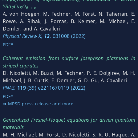
YBa
Cu
O
2
3
6 + x
A. von Hoegen, M. Fechner, M. Först, N. Taherian, E.
Rowe, A. Ribak, J. Porras, B. Keimer, M. Michael, E.
Demler, and A. Cavalleri
Physical Review X,
12
, 031008 (2022)
PDF*
Coherent emission from surface Josephson plasmons in
striped cuprates
D. Nicoletti, M. Buzzi, M. Fechner, P. E. Dolgirev, M. H.
Michael, J. B. Curtis, E. Demler, G. D. Gu, A. Cavalleri
PNAS,
119
(39) e2211670119 (2022)
PDF*
⇒ MPSD press release and more
Generalized Fresnel-Floquet equations for driven quantum
materials
M. H. Michael, M. Först, D. Nicoletti, S. R. U. Haque, A.