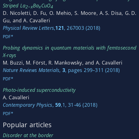
Striped La
Ba
CuO
2−x
x
4
D. Nicoletti, D. Fu, O. Mehio, S. Moore, A. S. Disa, G. D.
Gu, and A. Cavalleri
Physical Review Letters
,
121
, 267003 (2018)
PDF*
Probing dynamics in quantum materials with femtosecond
X-rays
M. Buzzi, M. Först, R. Mankowsky, and A. Cavalleri
Nature Reviews Materials
,
3
, pages 299–311 (2018)
PDF*
Photo-induced superconductivity
A. Cavalleri
Contemporary Physics
,
59
,1, 31-46 (2018)
PDF*
Popular articles
Disorder at the border