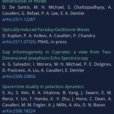
dimensional XY model
D. De Santis, M. H. Michael, S. Chattopadhyay, A.
Cavalleri, G. Refael, P. A. Lee, E. A. Demler
arXiv:2511.12287
Optically-Induced Faraday-Goldstone Waves
D. Kaplan, P. A. Volkov, A. Cavalleri, P. Chandra
arXiv:2511.07320
, PNAS, in press
Gap Inhomogeneity in Cuprates: a view from Two-
Dimensional Josephson Echo Spectroscopy
A. G. Salvador, I. Morera, M. H. Michael, P. E. Dolgirev,
D. Pavicevic, A. Liu, A. Cavalleri, E. Demler
arXiv:2509.23856
Space-time duality in polariton dynamics
S. Xu, S. Kim, R. A. Vitalone, B. Yang, J. Swann, E. M.
Renzi, Y. Lin, T. Handa, X. -Y. Zhu, J. Hone, C. Dean, A.
Cavalleri, M. M. Fogler, A. J. Millis, A. Alu, D. N. Basov
arXiv:2506.18224