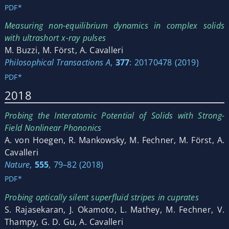
PDF*
Measuring non-equilibrium dynamics in complex solids
with ultrashort x-ray pulses
M. Buzzi, M. Först, A. Cavalleri
Philosophical Transactions A
,
377
: 20170478 (2019)
PDF*
2018
Probing the Interatomic Potential of Solids with Strong-
Field Nonlinear Phononics
A. von Hoegen, R. Mankowsky, M. Fechner, M. Först, A.
Cavalleri
Nature
,
555
, 79–82 (2018)
PDF*
Probing optically silent superfluid stripes in cuprates
S. Rajasekaran, J. Okamoto, L. Mathey, M. Fechner, V.
Thampy, G. D. Gu, A. Cavalleri