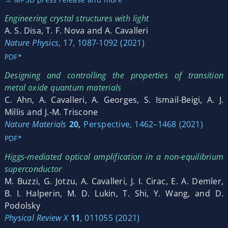
Engineering crystal structures with light
A. S. Disa, T. F. Nova and A. Cavalleri
Nature Physics
, 17, 1087-1092 (2021)
PDF*
Designing and controlling the properties of transition
metal oxide quantum materials
C. Ahn, A. Cavalleri, A. Georges, S. Ismail-Beigi, A. J.
Millis and J.-M. Triscone
Nature Materials
20,
Perspective, 1462–1468 (2021)
PDF*
Higgs-mediated optical amplification in a non-equilibrium
superconductor
M. Buzzi, G. Jotzu, A. Cavalleri, J. I. Cirac, E. A. Demler,
B. I. Halperin, M. D. Lukin, T. Shi, Y. Wang, and D.
Podolsky
Physical Review X
11
, 011055 (2021)