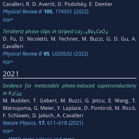
Cavalleri, R. D. Averitt, D. Podolsky, E. Demler
Physical Review B
105
, 174301 (2022)
PDF*
Terahertz phase slips in striped La
Ba
CuO
2−x
x
4
D. Fu, D. Nicoletti, M. Fechner, M. Buzzi, G. D. Gu, A.
Cavalleri
Physical Review B
05
, L020502 (2022)
PDF*
2021
Evidence for metastable photo-induced superconductivity
in K
C
3
60
M. Budden, T. Gebert, M. Buzzi, G. Jotzu, E. Wang, T.
Matsuyama, G. Meier, Y. Laplace, D. Pontiroli, M. Riccò,
F. Schlawin, D. Jaksch, A. Cavalleri
Nature Physics
,
17
, 611–618 (2021)
PDF*
→ MPSD press release and more