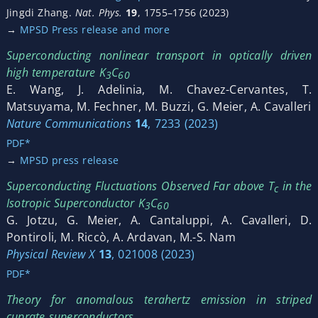
Jingdi Zhang.
Nat. Phys.
19
, 1755–1756 (2023)
→
MPSD Press release and more
Superconducting nonlinear transport in optically driven
high temperature K
C
3
60
E. Wang, J. Adelinia, M. Chavez-Cervantes, T.
Matsuyama, M. Fechner, M. Buzzi, G. Meier, A. Cavalleri
Nature Communications
14
, 7233 (2023)
PDF*
→
MPSD press release
Superconducting Fluctuations Observed Far above T
in the
c
Isotropic Superconductor K
C
3
60
G. Jotzu, G. Meier, A. Cantaluppi, A. Cavalleri, D.
Pontiroli, M. Riccò, A. Ardavan, M.-S. Nam
Physical Review X
13
, 021008 (2023)
PDF*
Theory for anomalous terahertz emission in striped
cuprate superconductors