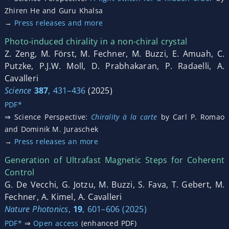
Zhiren He and Guru Khalsa
→
Press releases and more
Photo-induced chirality in a non-chiral crystal
Z. Zeng, M. Först, M. Fechner, M. Buzzi, E. Amuah, C.
Putzke, P.J.W. Moll, D. Prabhakaran, P. Radaelli, A.
Cavalleri
Science
387
, 431–436
(2025)
PDF*
⇒ Science Perspective:
Chirality à la carte
by Carl P. Romao
and Dominik M. Juraschek
→
Press releases an more
Generation of Ultrafast Magnetic Steps for Coherent
Control
G. De Vecchi, G. Jotzu, M. Buzzi, S. Fava, T. Gebert, M.
Fechner, A. Kimel, A. Cavalleri
Nature Photonics
,
19
, 601–606 (2025)
PDF*
⇒
Open access
(enhanced PDF)