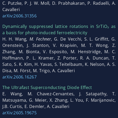
C. Putzke, P. J. W. Moll, D. Prabhakaran, P. Radaelli, A.
Cavalleri
arXiv:2606.31356
Dynamically suppressed lattice rotations in SrTiO₃ as
a basis for photo-induced ferroelectricity
H. H. Wang
, M. Fechner
, G. De Vecchi, S. L. Griffitt, G.
Orenstein, J. Stanton, V. Krapivin, M. T. Wong, Z.
Zhang, M. Bionta, V. Esposito, M. Henstridge, M. C.
Hoffmann, P. L. Kramer, Z. Porter, R. A. Duncan, T.
Sato, S. K. Kim, H. Yavas, S. Teitelbaum, K. Nelson, A. S.
Disa, M. Först, M. Trigo, A. Cavalleri
arXiv.2606.16267
The Ultrafast Superconducting Diode Effect
E. Wang, M. Chavez-Cervantes, J. Satapathy, T.
Matsuyama, G. Meier, X. Zhang, L. You, F. Marijanovic,
J.B. Curtis, E. Demler, A. Cavalleri
arXiv:2605.19675