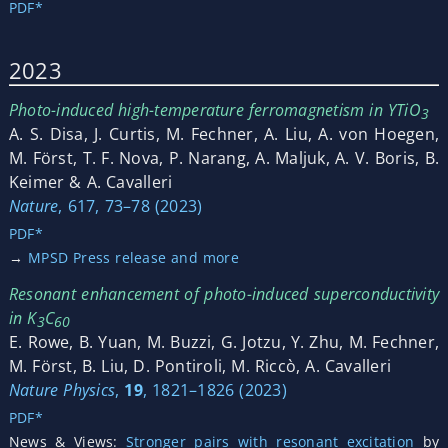
PDF*
2023
Photo-induced high-temperature ferromagnetism in YTiO
3
A. S. Disa, J. Curtis, M. Fechner, A. Liu, A. von Hoegen,
M. Först, T. F. Nova, P. Narang, A. Maljuk, A. V. Boris, B.
Keimer & A. Cavalleri
Nature
, 617, 73–78 (2023)
PDF*
→
MPSD Press release and more
Resonant enhancement of photo-induced superconductivity
in K
C
3
60
E. Rowe, B. Yuan, M. Buzzi, G. Jotzu, Y. Zhu, M. Fechner,
M. Först, B. Liu, D. Pontiroli, M. Riccò, A. Cavalleri
Nature Physics
,
19
, 1821–1826 (2023)
PDF*
News & Views:
Stronger pairs with resonant excitation
by