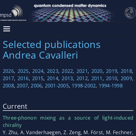
Selected publications
Andrea Cavalleri
2026
,
2025
,
2024
,
2023
,
2022
,
2021
,
2020
,
2019
,
2018
,
2017
,
2016
,
2015
,
2014
,
2013
,
2012
,
2011
,
2010
,
2009
,
2008
,
2007
,
2006
,
2001-2005
,
1998-2002
,
1994-1998
Current
Three-phonon mixing as a source of light-induced
chirality
Y. Zhu, A. Vanderhaegen, Z. Zeng, M. Först, M. Fechner,