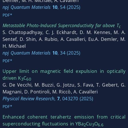
Demler, M. H. Michael, A. Cavalleri
npj Quantum Materials
10
, 54 (2025)
PDF*
Metastable Photo-Induced Superconductivity far above T
c
S. Chattopadhyay, C. J. Eckhardt, D. M. Kennes, M. A.
Sentef, D. Shin, A. Rubio, A. Cavalleri, Eu.A. Demler, M.
H. Michael
npj Quantum Materials
10
, 34 (2025)
PDF*
Upper limit on magnetic field expulsion in optically
driven K
C
3⁢
60
G. De Vecchi, M. Buzzi, G. Jotzu, S. Fava, T. Gebert, G.
Magnani, D. Pontiroli, M. Riccò, A. Cavalleri
Physical Review Research
,
7
, 043270 (2025)
PDF*
Enhanced coherent terahertz emission from critical
superconducting fluctuations in YBa
Cu
O
2
3
6.6