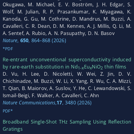
Okugawa, M. Michael, E. V. Boström, J. H. Edgar, S.
Wolf, M. Julian, R. P. Prasankumar, K. Miyagawa, K.
Kanoda, G. Gu, M. Cothrine, D. Mandrus, M. Buzzi, A.
Cavalleri, C. R. Dean, D. M. Kennes, A. J. Millis, Q. Li, M.
A. Sentef, A. Rubio, A. N. Pasupathy, D. N. Basov
Nature
,
650
, 864–868 (2026)
*PDF
Re-entrant unconventional superconductivity induced
by rare-earth substitution in Nd
Eu
NiO
thin films
1-x
x
2
D. Vu, H. Lee, D. Nicoletti, W. Wei, Z. Jin, D. V.
Chichinadze, M. Buzzi, W. Li, X. Yang, R. Wu, C. A. Mizzi,
T. Qian, B. Maiorov, A. Suslov, Y. He, C. Lewandowski, S.
Ismail-Beigi, F. Walker, A. Cavalleri, C. Ahn
Nature Communications
,
17
, 3480 (2026)
PDF*
Broadband Single-Shot THz Sampling Using Reflection
Gratings