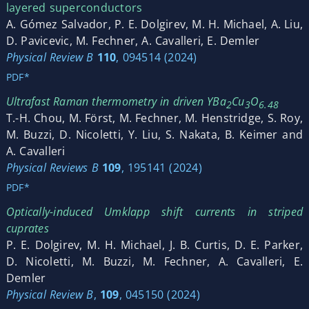
layered superconductors
A. Gómez Salvador, P. E. Dolgirev, M. H. Michael, A. Liu,
D. Pavicevic, M. Fechner, A. Cavalleri, E. Demler
Physical Review B
110
, 094514 (2024)
PDF*
Ultrafast Raman thermometry in driven YBa
Cu
O
2
3
6.48
T.-H. Chou, M. Först, M. Fechner, M. Henstridge, S. Roy,
M. Buzzi, D. Nicoletti, Y. Liu, S. Nakata, B. Keimer and
A. Cavalleri
Physical Reviews B
109
, 195141 (2024)
PDF*
Optically-induced Umklapp shift currents in striped
cuprates
P. E. Dolgirev, M. H. Michael, J. B. Curtis, D. E. Parker,
D. Nicoletti, M. Buzzi, M. Fechner, A. Cavalleri, E.
Demler
Physical Review B
,
109
, 045150 (2024)