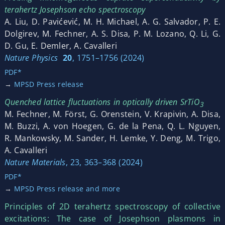
terahertz Josephson echo spectroscopy
A. Liu, D. Pavićević, M. H. Michael, A. G. Salvador, P. E.
Dolgirev, M. Fechner, A. S. Disa, P. M. Lozano, Q. Li, G.
D. Gu, E. Demler, A. Cavalleri
Nature Physics
20
, 1751–1756 (2024)
PDF*
→
MPSD Press release
Quenched lattice fluctuations in optically driven SrTiO
3
M. Fechner, M. Först, G. Orenstein, V. Krapivin, A. Disa,
M. Buzzi, A. von Hoegen, G. de la Pena, Q. L. Nguyen,
R. Mankowsky, M. Sander, H. Lemke, Y. Deng, M. Trigo,
A. Cavalleri
Nature Materials
, 23, 363–368 (2024)
PDF*
→
MPSD Press release and more
Principles of 2D terahertz spectroscopy of collective
excitations: The case of Josephson plasmons in