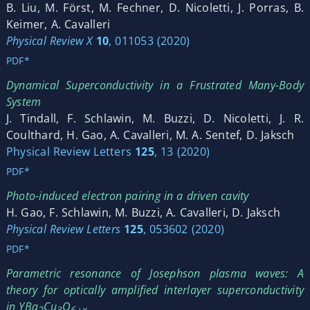
B. Liu, M. Först, M. Fechner, D. Nicoletti, J. Porras, B.
Keimer, A. Cavalleri
Physical Review X
10
, 011053 (2020)
PDF*
Dynamical Superconductivity in a Frustrated Many-Body
System
J. Tindall, F. Schlawin, M. Buzzi, D. Nicoletti, J. R.
Coulthard, H. Gao, A. Cavalleri, M. A. Sentef, D. Jaksch
Physical Review Letters
125
, 13 (2020)
PDF*
Photo-induced electron pairing in a driven cavity
H. Gao, F. Schlawin, M. Buzzi, A. Cavalleri, D. Jaksch
Physical Review Letters
125
, 053602 (2020)
PDF*
Parametric resonance of Josephson plasma waves: A
theory for optically amplified interlayer superconductivity
in YBa
Cu
O
2
3
6+x