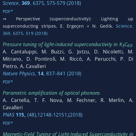
Science
,
369
, 6375, 575-579 (2018)
PDF*
⇒ Perspective (superconductivity): Lighting up
superconducting stripes, E. Ergeçen + N. Gedik,
Science,
369, 6375, 519 (2018)
Pressure tuning of light-induced superconductivity in K
C
3
60
A. Cantaluppi, M. Buzzi, G. Jotzu, D. Nicoletti, M.
Mitrano, D. Pontiroli, M. Riccò, A. Perucchi, P. Di
Pietro, A. Cavalleri
Nature Physics
,
14
, 837–841 (2018)
PDF*
Parametric amplification of optical phonons
A. Cartella, T. F. Nova, M. Fechner, R. Merlin, A.
Cavalleri
PNAS
115,
(48),12148-12151,(2018)
PDF*
Magnetic-Field Tuning of Light-Induced Superconductivity in