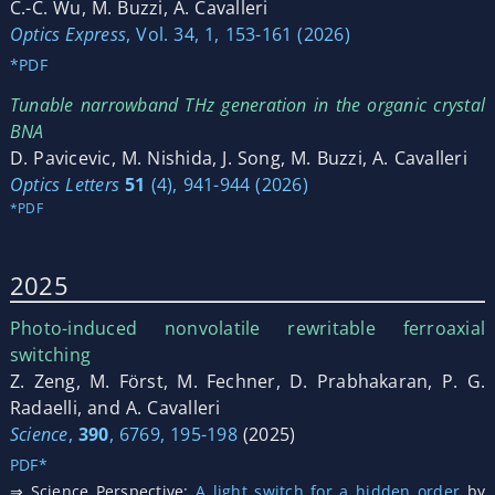
C.-C. Wu, M. Buzzi, A. Cavalleri
Optics Express
, Vol. 34, 1, 153-161 (2026)
*PDF
Tunable narrowband THz generation in the organic crystal
BNA
D. Pavicevic, M. Nishida, J. Song, M. Buzzi, A. Cavalleri
Optics Letters
51
(4), 941-944 (2026)
*PDF
2025
Photo-induced nonvolatile rewritable ferroaxial
switching
Z. Zeng, M. Först, M. Fechner, D. Prabhakaran, P. G.
Radaelli, and A. Cavalleri
Science
,
390
, 6769, 195-198
(2025)
PDF*
⇒ Science Perspective:
A light switch for a hidden order
by