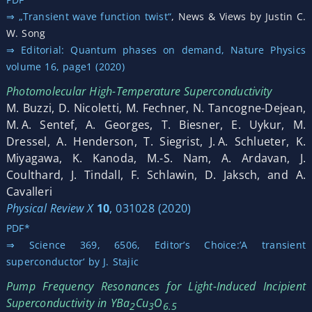
⇒ „Transient wave function twist“
, News & Views by Justin C.
W. Song
⇒ Editorial: Quantum phases on demand, Nature Physics
volume 16, page1 (2020)
Photomolecular High-Temperature Superconductivity
M. Buzzi, D. Nicoletti, M. Fechner, N. Tancogne-Dejean,
M. A. Sentef, A. Georges, T. Biesner, E. Uykur, M.
Dressel, A. Henderson, T. Siegrist, J. A. Schlueter, K.
Miyagawa, K. Kanoda, M.-S. Nam, A. Ardavan, J.
Coulthard, J. Tindall, F. Schlawin, D. Jaksch, and A.
Cavalleri
Physical Review X
10
, 031028 (2020)
PDF*
⇒ Science 369, 6506, Editor’s Choice:’A transient
superconductor‘ by J. Stajic
Pump Frequency Resonances for Light-Induced Incipient
Superconductivity in YBa
Cu
O
2
3
6.5