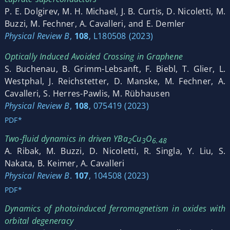
P. E. Dolgirev, M. H. Michael, J. B. Curtis, D. Nicoletti, M.
Buzzi, M. Fechner, A. Cavalleri, and E. Demler
Physical Review B
,
108
, L180508 (2023)
Optically Induced Avoided Crossing in Graphene
S. Buchenau, B. Grimm-Lebsanft, F. Biebl, T. Glier, L.
Westphal, J. Reichstetter, D. Manske, M. Fechner, A.
Cavalleri, S. Herres-Pawlis, M. Rübhausen
Physical Review B
,
108
, 075419 (2023)
PDF*
Two-fluid dynamics in driven YBa
Cu
O
2
3
6.48
A. Ribak, M. Buzzi, D. Nicoletti, R. Singla, Y. Liu, S.
Nakata, B. Keimer, A. Cavalleri
Physical Review B
.
107
, 104508 (2023)
PDF*
Dynamics of photoinduced ferromagnetism in oxides with
orbital degeneracy