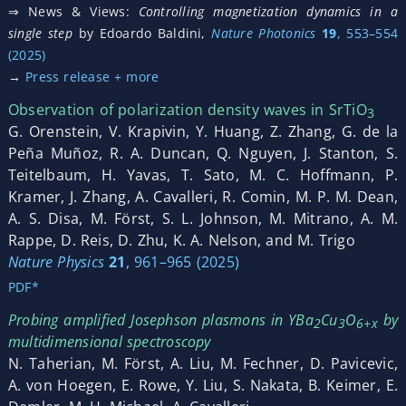
⇒ News & Views:
Controlling magnetization dynamics in a
single step
by Edoardo Baldini,
Nature Photonics
19
, 553–554
(2025)
→
Press release + more
Observation of polarization density waves in SrTiO
3
G. Orenstein, V. Krapivin, Y. Huang, Z. Zhang, G. de la
Peña Muñoz, R. A. Duncan, Q. Nguyen, J. Stanton, S.
Teitelbaum, H. Yavas, T. Sato, M. C. Hoffmann, P.
Kramer, J. Zhang, A. Cavalleri, R. Comin, M. P. M. Dean,
A. S. Disa, M. Först, S. L. Johnson, M. Mitrano, A. M.
Rappe, D. Reis, D. Zhu, K. A. Nelson, and M. Trigo
Nature Physics
21
, 961–965 (2025)
PDF*
Probing amplified Josephson plasmons in YBa
Cu
O
by
2
3
6+x
multidimensional spectroscopy
N. Taherian, M. Först, A. Liu, M. Fechner, D. Pavicevic,
A. von Hoegen, E. Rowe, Y. Liu, S. Nakata, B. Keimer, E.