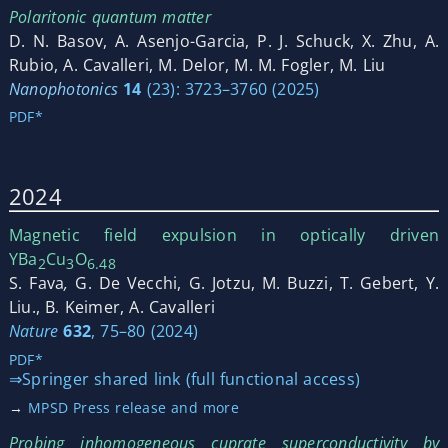
Polaritonic quantum matter
D. N. Basov, A. Asenjo-Garcia, P. J. Schuck, X. Zhu, A.
Rubio, A. Cavalleri, M. Delor, M. M. Fogler, M. Liu
Nanophotonics
14
(23): 3723–3760 (2025)
PDF*
2024
Magnetic field expulsion in optically driven
YBa
Cu
O
2
3
6.48
S. Fava
,
G. De Vecchi, G. Jotzu, M. Buzzi, T. Gebert, Y.
Liu., B. Keimer, A. Cavalleri
Nature
632
, 75–80 (2024)
PDF*
⇒Springer shared link (full functional access)
→
MPSD Press release and more
Probing inhomogeneous cuprate superconductivity by