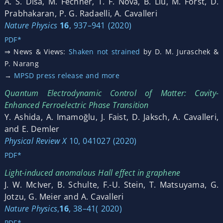
A. S. Disa, M. Fechner, T. F. Nova, B. Liu, M. Först, D.
Prabhakaran, P. G. Radaelli, A. Cavalleri
Nature Physics
1
6
, 937–941 (2020)
PDF*
⇒ News & Views:
Shaken not strained
by D. M. Juraschek &
P. Narang
→
MPSD press release and more
Quantum Electrodynamic Control of Matter: Cavity-
Enhanced Ferroelectric Phase Transition
Y. Ashida, A. Imamoğlu, J. Faist, D. Jaksch, A. Cavalleri,
and E. Demler
Physical Review X
10, 041027 (2020)
PDF*
Light-induced anomalous Hall effect in graphene
J. W. McIver, B. Schulte, F.-U. Stein, T. Matsuyama, G.
Jotzu, G. Meier and A. Cavalleri
Nature Physics
,
16
, 38–41( 2020)
PDF*