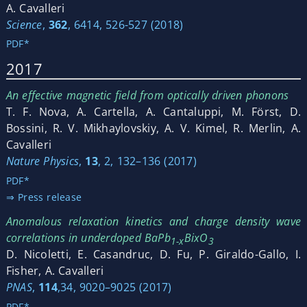
A. Cavalleri
Science
,
362
, 6414, 526-527 (2018)
PDF*
2017
An effective magnetic field from optically driven phonons
T. F. Nova, A. Cartella, A. Cantaluppi, M. Först, D.
Bossini, R. V. Mikhaylovskiy, A. V. Kimel, R. Merlin, A.
Cavalleri
Nature Physics
,
13
, 2, 132–136 (2017)
PDF*
⇒ Press release
Anomalous relaxation kinetics and charge density wave
correlations in underdoped BaPb
BixO
1-x
3
D. Nicoletti, E. Casandruc, D. Fu, P. Giraldo-Gallo, I.
Fisher, A. Cavalleri
PNAS
,
114
,34, 9020–9025 (2017)
PDF*