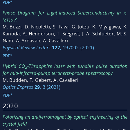
PDF*
Phase Diagram for Light-Induced Superconductivity in κ-
(ET)
-X
2
M. Buzzi, D. Nicoletti, S. Fava, G. Jotzu, K. Miyagawa, K.
Kanoda, A. Henderson, T. Siegrist, J. A. Schlueter, M.-S.
Nam, A. Ardavan, A. Cavalleri
Physical Review Letters
127
, 197002 (2021)
PDF*
Hybrid CO
-Ti:sapphire laser with tunable pulse duration
2
for mid-infrared-pump terahertz-probe spectroscopy
M. Budden, T. Gebert, A. Cavalleri
Optics Express
29
, 3 (2021)
PDF*
2020
Polarizing an antiferromagnet by optical engineering of the
crystal field