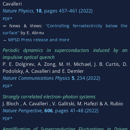
Cavalleri
Nature Physics
,
18
, pages 457–461 (2022)
PDF*
⇒ News & Views:
“Controlling ferroelectricity below the
surface”
by E. Abreu
→
MPSD Press release and more
Periodic dynamics in superconductors induced by an
impulsive optical quench
P. E. Dolgirev, A. Zong, M. H. Michael, J. B. Curtis, D.
Podolsky, A. Cavalleri and E. Demler
Nature Communications Physics
5
, 234 (2022)
PDF*
Strongly correlated electron–photon systems
J. Bloch , A. Cavalleri , V. Galitski, M. Hafezi & A. Rubio
Nature Perspective
,
606
, pages 41–48 (2022)
PDF*
Amplification of Superconducting Fluctuations in Driven