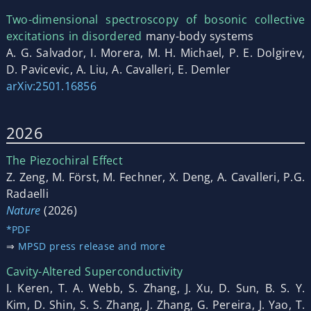
Two-dimensional spectroscopy of bosonic collective
excitations in disordered
many-body systems
A. G. Salvador, I. Morera, M. H. Michael, P. E. Dolgirev,
D. Pavicevic, A. Liu, A. Cavalleri, E. Demler
arXiv:2501.16856
2026
The Piezochiral Effect
Z. Zeng, M. Först, M. Fechner, X. Deng, A. Cavalleri, P.G.
Radaelli
Nature
(2026)
*PDF
⇒
MPSD press release and more
Cavity-Altered Superconductivity
I. Keren, T. A. Webb, S. Zhang, J. Xu, D. Sun, B. S. Y.
Kim, D. Shin, S. S. Zhang, J. Zhang, G. Pereira, J. Yao, T.