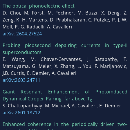
The optical phonoelectric effect
D. Choi, M. Först, M. Fechner, M. Buzzi, X. Deng, Z.
Zeng, K. H. Martens, D. Prabhakaran, C. Putzke, P. J. W.
Moll, P. G. Radaelli, A. Cavalleri
arXiv: 2604.27524
Probing picosecond depairing currents in type-II
superconductors
E. Wang, M. Chavez-Cervantes, J. Satapathy, T.
Matsuyama, G. Meier, X. Zhang, L. You, F. Marijanovic,
J.B. Curtis, E. Demler, A. Cavalleri
arXiv:2603.24711
Giant Resonant Enhancement of Photoinduced
Dynamical Cooper Pairing, far above T
c
S. Chattopadhyay, M. Michael, A. Cavalleri, E. Demler
arXiv:2601.18712
Enhanced coherence in the periodically driven two-