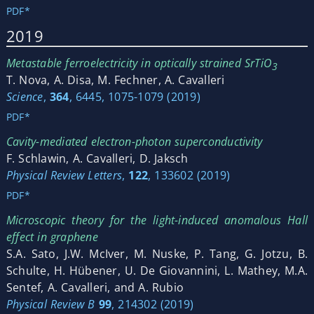
PDF*
2019
Metastable ferroelectricity in optically strained SrTiO
3
T. Nova, A. Disa, M. Fechner, A. Cavalleri
Science
,
364
, 6445, 1075-1079 (2019)
PDF*
Cavity-mediated electron-photon superconductivity
F. Schlawin, A. Cavalleri, D. Jaksch
Physical Review Letters
,
122
, 133602 (2019)
PDF*
Microscopic theory for the light-induced anomalous Hall
effect in graphene
S.A. Sato, J.W. McIver, M. Nuske, P. Tang, G. Jotzu, B.
Schulte, H. Hübener, U. De Giovannini, L. Mathey, M.A.
Sentef, A. Cavalleri, and A. Rubio
Physical Review B
99
, 214302 (2019)