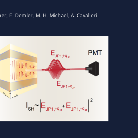
mer, E. Demler, M. H. Michael, A. Cavalleri