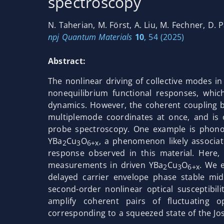
spectroscopy
N. Taherian, M. Först, A. Liu, M. Fechner, D. P
npj Quantum Materials
10
, 54 (2025)
Abstract:
The nonlinear driving of collective modes i
nonequilibrium functional responses, whic
dynamics. However, the coherent coupling b
multiplemode coordinates at once, and is 
probe spectroscopy. One example is phono
YBa
Cu
O
, a phenomenon likely associat
2
3
6+x
response observed in this material. Here,
measurements in driven YBa
Cu
O
. We 
2
3
6+x
delayed carrier envelope phase stable mi
second-order nonlinear optical susceptibil
amplify coherent pairs of fluctuating 
corresponding to a squeezed state of the J