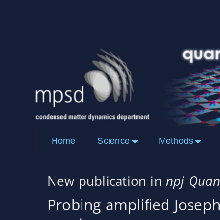
Home
Science
Methods
New publication in
npj Quan
Probing ampliﬁed Josep