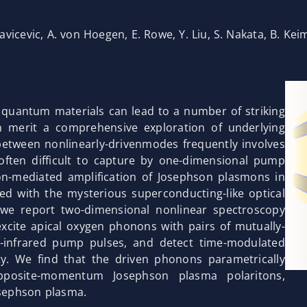
avicevic, A. von Hoegen, E. Rowe, Y. Liu, S. Nakata, B. Kei
n quantum materials can lead to a number of striking
h merit a comprehensive exploration of underlying
etween nonlinearly-drivenmodes frequently involves
often difficult to capture by one-dimensional pump
n-mediated amplification of Josephson plasmons in
ed with the mysterious superconducting-like optical
 we report two-dimensional nonlinear spectroscopy
excite apical oxygen phonons with pairs of mutually-
d-infrared pump pulses, and detect time-modulated
ity. We find that the driven phonons parametrically
opposite-momentum Josephson plasma polaritons,
osephson plasma.