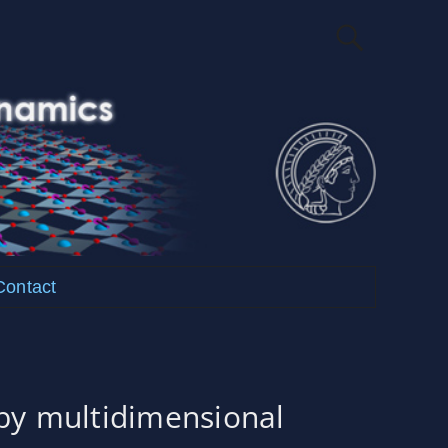
Contact
y multidimensional