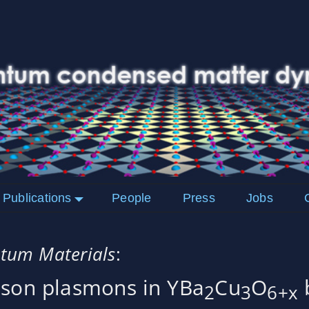
Publications
People
Press
Jobs
tum Materials
:
hson plasmons in YBa
Cu
O
b
2
3
6+x